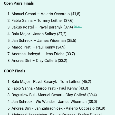
Open Pairs Finals
Manuel Cesari – Valerio Occorsio (41,8)
Fabio Sanna – Tommy Leitner (37,6)
[video]
Jakub Koštel – Pavel Baranyk (37,4)
Balu Major - Jason Salkey (37,2)
Jan Schreck – James Wiseman (35,5)
Marco Prati – Paul Kenny (34,9)
Andreas Jaderyd – Jens Friebe (33,7)
Andrea Dini – Clay Collerá (33,2)
COOP Finals
Balu Major - Pavel Baranyk - Tom Leitner (45,2)
Fabio Sanna - Marco Prati - Paul Kenny (43,3)
Boguslaw Bul - Manuel Cesari - Clay Collerá (39,4)
Jan Schreck - Wu Wunder - James Wiseman (38,0)
Andrea Dini - Jan Zahradníček - Valerio Occorsio (30,9)