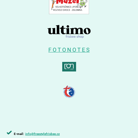
F O T O N O T E S
E-mail:
info@freestylefrisbee.cz