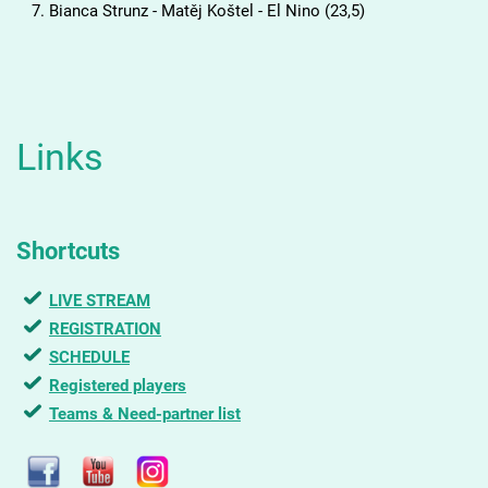
Bianca Strunz - Matěj Koštel - El Nino (23,5)
Links
Shortcuts
LIVE STREAM
REGISTRATION
SCHEDULE
Registered players
Teams & Need-partner list