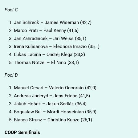
Pool C
Jan Schreck – James Wiseman (42,7)
Marco Prati – Paul Kenny (41,6)
Jan Zahradníček – Jiří Weiss (35,1)
Irena Kulišanová – Eleonora Imazio (35,1)
Lukáš Lacina – Ondřej Klega (33,3)
Thomas Nötzel – El Nino (33,1)
Pool D
Manuel Cesari – Valerio Occorsio (42,0)
Andreas Jaderyd – Jens Friebe (41,5)
Jakub Hošek – Jakub Sedlák (36,4)
Boguslaw Bul – Mördi Hosseinian (35,9)
Bianca Strunz – Christina Kunze (26,1)
COOP Semifinals