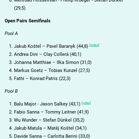
Mehrdad Hosseinian - Phillip Krueger - Stefan Dünkel
(29,5)
Open Pairs Semifinals
Pool A
[video]
Jakub Koštel – Pavel Baranyk (44,8)
Andrea Dini – Clay Collerá (40,1)
Johanna Matthiae – Ilka Simon (31,0)
Markus Goetz – Tobias Kunzel (27,5)
Fathi – Konrad Patris (22,3)
Pool B
[video]
Balu Major - Jason Salkey (43,1)
Fabio Sanna – Tommy Leitner (41,9)
Wu Wunder – Stefan Dünkel (35,2)
Jakub Matula – Matěj Koštel (34,1)
Davide Sanna – Carlotta Berini (33,0)