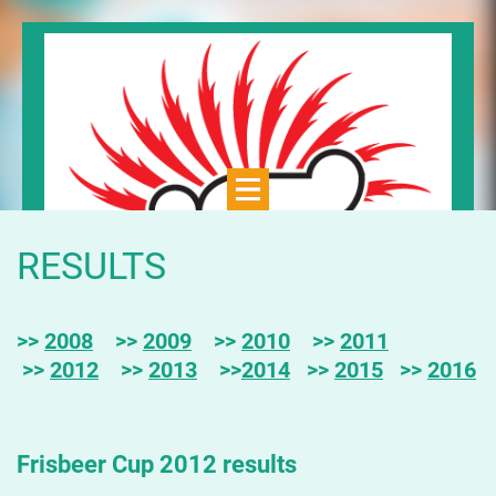
RESULTS
>>
2008
>>
2009
>>
2010
>>
2011
>>
2012
>>
2013
>>
2014
>>
2015
>>
2016
Frisbeer Cup 2012 results