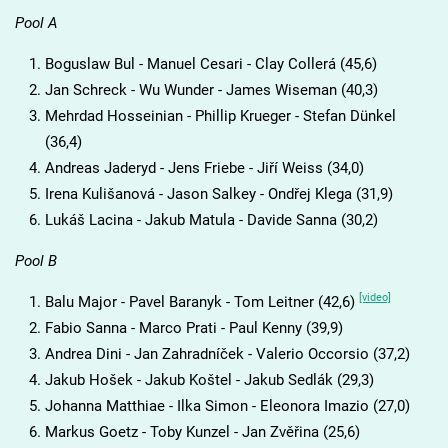
Pool A
Boguslaw Bul - Manuel Cesari - Clay Collerá (45,6)
Jan Schreck - Wu Wunder - James Wiseman (40,3)
Mehrdad Hosseinian - Phillip Krueger - Stefan Dünkel
(36,4)
Andreas Jaderyd - Jens Friebe - Jiří Weiss (34,0)
Irena Kulišanová - Jason Salkey - Ondřej Klega (31,9)
Lukáš Lacina - Jakub Matula - Davide Sanna (30,2)
Pool B
[video]
Balu Major - Pavel Baranyk - Tom Leitner (42,6)
Fabio Sanna - Marco Prati - Paul Kenny (39,9)
Andrea Dini - Jan Zahradníček - Valerio Occorsio (37,2)
Jakub Hošek - Jakub Koštel - Jakub Sedlák (29,3)
Johanna Matthiae - Ilka Simon - Eleonora Imazio (27,0)
Markus Goetz - Toby Kunzel - Jan Zvěřina (25,6)