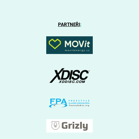
PARTNEŘI
: