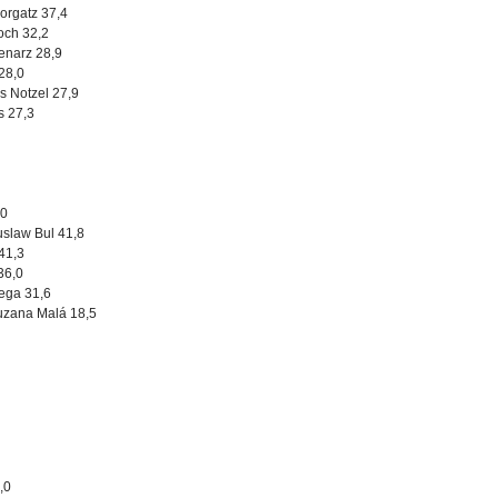
orgatz 37,4
och 32,2
Lenarz 28,9
 28,0
s Notzel 27,9
s 27,3
,0
uslaw Bul 41,8
 41,3
 36,0
ega 31,6
uzana Malá 18,5
3,0