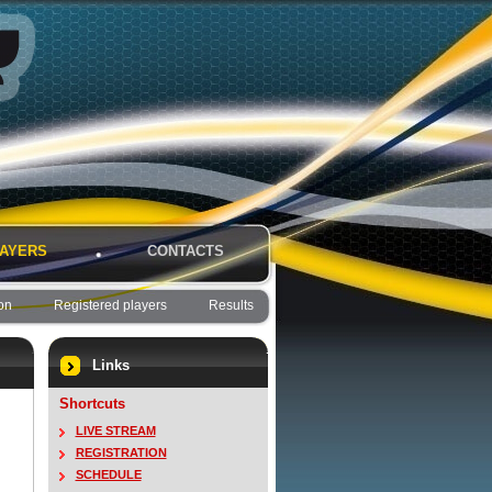
AYERS
CONTACTS
on
Registered players
Results
Links
Shortcuts
LIVE STREAM
REGISTRATION
SCHEDULE