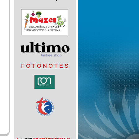
F O T O N O T E S
E-mail:
info@freestylefrisbee.cz