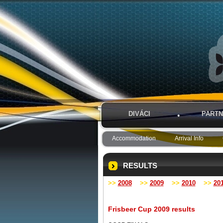
DIVÁCI
PARTN
Accommodation
Arrival Info
RESULTS
>>
2008
>>
2009
>>
2010
>>
20
Frisbeer Cup 2009 results