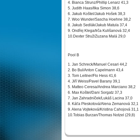
4. Bianca Strunz/Phillip Lenarz 41,3
5. Judith Haas/Ilka Simon 38,6
6. Jakub Koštel/Jakub Hošek 38,3
7. Woo Wunder/Sascha Hoehne 38,2
8. Jakub Sedlák/Jakub Matula 37,4
9. Ondřej Klega/Irča Kulišanová 32,4
10.Dexter Struž/Zuzana Malá 29,0
Pool B
1. Jan Schreck/Manuel Cesari 44,2
2. Bo Bul/Anton Capelmann 43,4
3. Tom Leitner/Flo Hess 41,6
4. Jiří Weiss/Pavel Barany 39,1
5. Matteo Ceresa/Andrea Marciano 38,2
6. Max Koštel/Dani Sorgatz 37,3
7. Jan Zahradníček/Lukáš Lacina 37,0
8. Káťa Pleskotová/Alena Zemanová 32,1
9. Alena Vojteková/Kristina Cahojová 31,1
10.Tobias Burzan/Thomas Notzel (29,8)