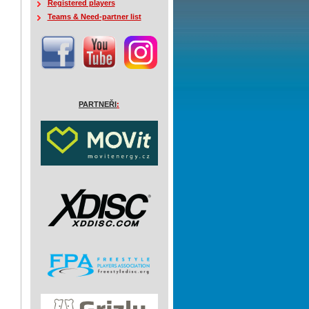
Registered players
Teams & Need-partner list
PARTNEŘI
: