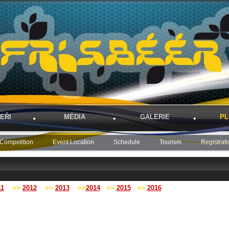
EŘI
MÉDIA
GALERIE
PL
Competition
Event Location
Schedule
Tourism
Registrati
11
>>
2012
>>
2013
>>
2014
>>
2015
>>
2016