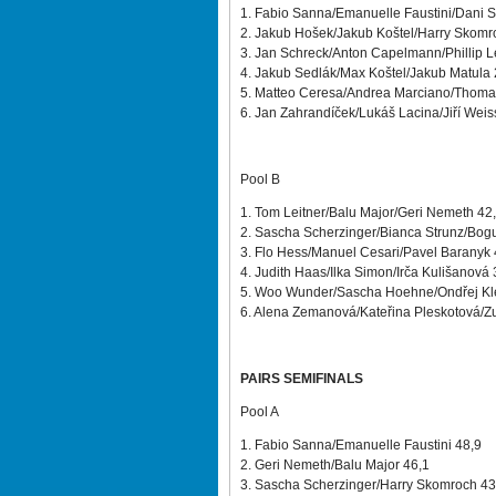
1. Fabio Sanna/Emanuelle Faustini/Dani S
2. Jakub Hošek/Jakub Koštel/Harry Skomr
3. Jan Schreck/Anton Capelmann/Phillip 
4. Jakub Sedlák/Max Koštel/Jakub Matula
5. Matteo Ceresa/Andrea Marciano/Thoma
6. Jan Zahrandíček/Lukáš Lacina/Jiří Weis
Pool B
1. Tom Leitner/Balu Major/Geri Nemeth 42
2. Sascha Scherzinger/Bianca Strunz/Bog
3. Flo Hess/Manuel Cesari/Pavel Baranyk
4. Judith Haas/Ilka Simon/Irča Kulišanová
5. Woo Wunder/Sascha Hoehne/Ondřej Kl
6. Alena Zemanová/Kateřina Pleskotová/Z
PAIRS SEMIFINALS
Pool A
1. Fabio Sanna/Emanuelle Faustini 48,9
2. Geri Nemeth/Balu Major 46,1
3. Sascha Scherzinger/Harry Skomroch 4