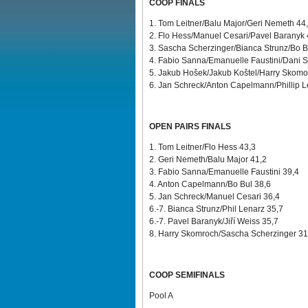
COOP FINALS
1. Tom Leitner/Balu Major/Geri Nemeth 44
2. Flo Hess/Manuel Cesari/Pavel Baranyk
3. Sascha Scherzinger/Bianca Strunz/Bo B
4. Fabio Sanna/Emanuelle Faustini/Dani S
5. Jakub Hošek/Jakub Koštel/Harry Skom
6. Jan Schreck/Anton Capelmann/Phillip L
OPEN PAIRS FINALS
1. Tom Leitner/Flo Hess 43,3
2. Geri Nemeth/Balu Major 41,2
3. Fabio Sanna/Emanuelle Faustini 39,4
4. Anton Capelmann/Bo Bul 38,6
5. Jan Schreck/Manuel Cesari 36,4
6.-7. Bianca Strunz/Phil Lenarz 35,7
6.-7. Pavel Baranyk/Jiří Weiss
35,7
8. Harry Skomroch/Sascha Scherzinger 31
COOP SEMIFINALS
Pool A