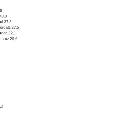
,8
40,8
ul 37,8
orgatz 37,5
oroch 32,1
enarz 29,6
,2