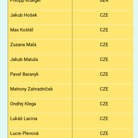
Philipp Krueger
GER
Jakub Hošek
CZE
Max Koštěl
CZE
Zuzana Malá
CZE
Jakub Matula
CZE
Pavel Baranyk
CZE
Mahony Zahradníček
CZE
Ondřej Klega
CZE
Lukáš Lacina
CZE
Lucie Plevová
CZE