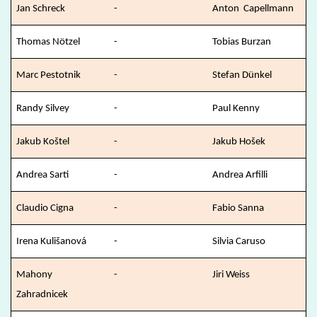
Jan Schreck
-
Anton Capellmann
Thomas Nötzel
-
Tobias Burzan
Marc Pestotnik
-
Stefan Dünkel
Randy Silvey
-
Paul Kenny
Jakub Koštel
-
Jakub Hošek
Andrea Sarti
-
Andrea Arfilli
Claudio Cigna
-
Fabio Sanna
Irena Kulišanová
-
Silvia Caruso
Mahony
-
Jiri Weiss
Zahradnicek