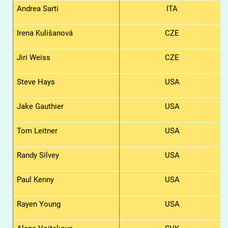
Andrea Sarti
ITA
Irena
Kulišanová
CZE
Jiri
Weiss
CZE
Steve Hays
USA
Jake Gauthier
USA
Tom Leitner
USA
Randy Silvey
USA
Paul Kenny
USA
Rayen Young
USA