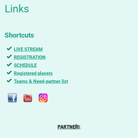
Links
Shortcuts
LIVE STREAM
REGISTRATION
SCHEDULE
Registered players
Teams & Need-partner list
PARTNEŘI
: