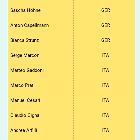
Sascha Höhne
GER
Anton
Capellmann
GER
Bianca
Strunz
GER
Serge Marconi
ITA
Matteo Gaddoni
ITA
Marco Prati
ITA
Manuel Cesari
ITA
Claudio Cigna
ITA
Andrea Arfilli
ITA