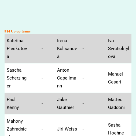
#14 Co-op teams
Kateřina
Irena
Iva
Pleskotov
-
Kulišanov
-
Svrchokryl
á
á
ová
Sascha
Anton
Manuel
Scherzing
-
Capellma
-
Cesari
er
nn
Paul
Jake
Matteo
-
-
Kenny
Gauthier
Gaddoni
Mahony
Sasha
Zahradnic
-
Jiri Weiss
-
Hoehne