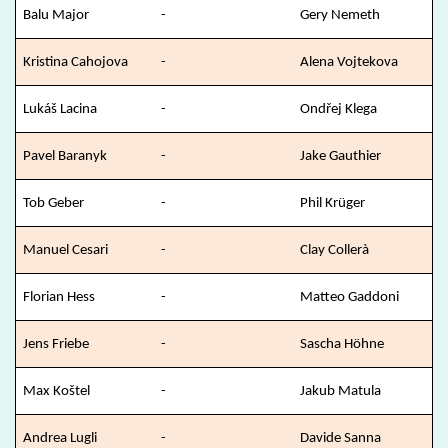
Balu Major
-
Gery Nemeth
Kristina Cahojova
-
Alena Vojtekova
Lukáš Lacina
-
Ondřej Klega
Pavel Baranyk
-
Jake Gauthier
Tob Geber
-
Phil Krüger
Manuel Cesari
-
Clay Collerà
Florian Hess
-
Matteo Gaddoni
Jens Friebe
-
Sascha Höhne
Max Koštel
-
Jakub Matula
Andrea Lugli
-
Davide Sanna