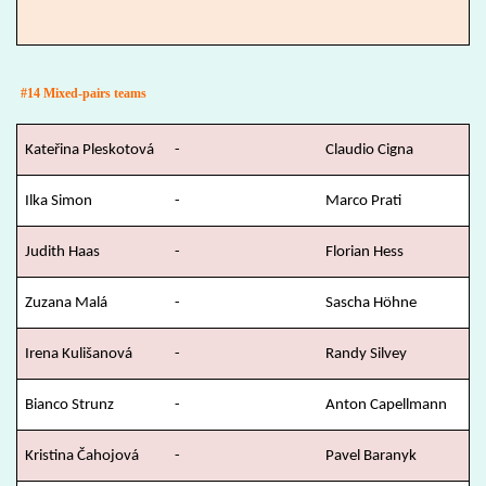
#14 Mixed-pairs teams
Kateřina Pleskotová
-
Claudio Cigna
Ilka Simon
-
Marco Prati
Judith Haas
-
Florian Hess
Zuzana Malá
-
Sascha Höhne
Irena Kulišanová
-
Randy Silvey
Bianco Strunz
-
Anton Capellmann
Kristina Čahojová
-
Pavel Baranyk