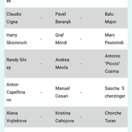
ek
Claudio
Pavel
Balu
-
-
Cigna
Baranyk
Major
Harry
Graf
Marc
-
-
Skomroch
Mördi
Pestotnik
Antonio
Randy Silv
Andrea
-
-
"Piccio"
ey
Meola
Cusma
Anton
Manuel
Sascha S
Capellma
-
-
Cesari
cherzinger
nn
Alena
Kristina
Chorche
-
-
Vojtekova
Cahojova
Turan