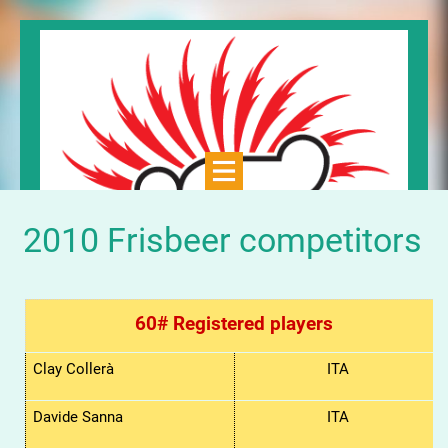
2010 Frisbeer competitors
60# Registered players
Clay Collerà
ITA
Davide Sanna
ITA