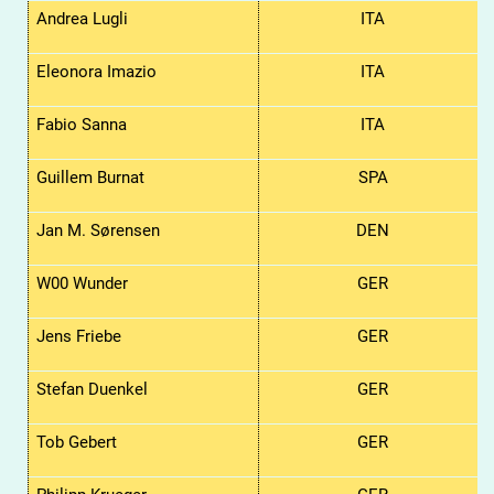
Andrea Lugli
ITA
Eleonora Imazio
ITA
Fabio Sanna
ITA
Guillem Burnat
SPA
Jan M. Sørensen
DEN
W00 Wunder
GER
Jens Friebe
GER
Stefan Duenkel
GER
Tob Gebert
GER