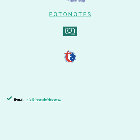
F O T O N O T E S
E-mail:
info@freestylefrisbee.cz