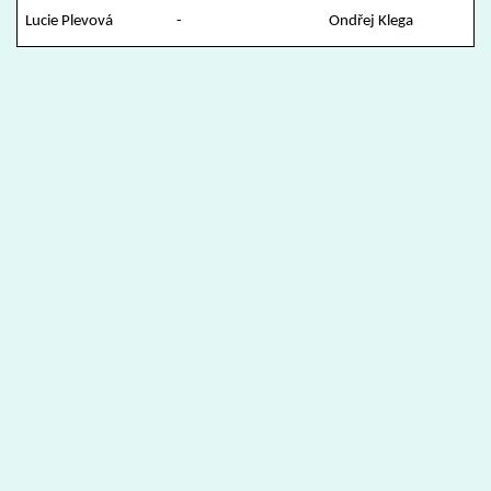
Lucie Plevová
-
Ondřej Klega