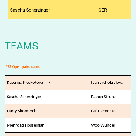
Sascha Scherzinger
GER
TEAMS
#23 Open-pairs teams
Kateřina Pleskotová
-
Iva Svrchokrylova
Sascha Scherzinger
-
Bianca Strunz
Harry Skomroch
-
Gui Clemente
Mehrdad Hosseinian
-
Woo Wunder