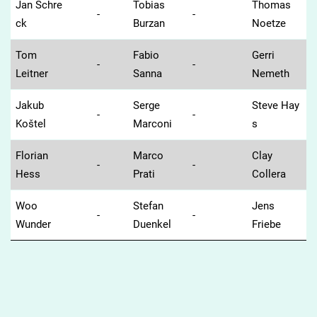
Jan Schre
Tobias
Thomas
-
-
ck
Burzan
Noetze
Tom
Fabio
Gerri
-
-
Leitner
Sanna
Nemeth
Jakub
Serge
Steve Hay
-
-
Koštel
Marconi
s
Florian
Marco
Clay
-
-
Hess
Prati
Collera
Woo
Stefan
Jens
-
-
Wunder
Duenkel
Friebe