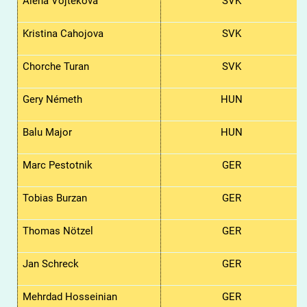
Alena
Vojtekova
SVK
Kristina
Cahojova
SVK
Chorche Turan
SVK
Gery Németh
HUN
Balu Major
HUN
Marc Pestotnik
GER
Tobias Burzan
GER
Thomas Nötzel
GER
Jan Schreck
GER
Mehrdad Hosseinian
GER