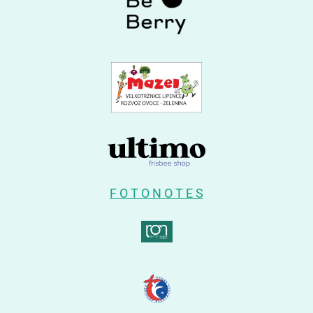
F O T O N O T E S