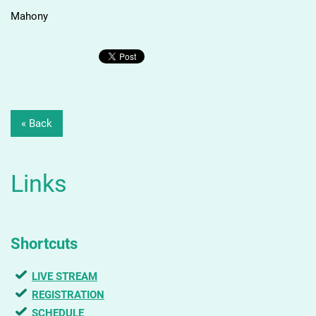
Mahony
« Back
Links
Shortcuts
LIVE STREAM
REGISTRATION
SCHEDULE