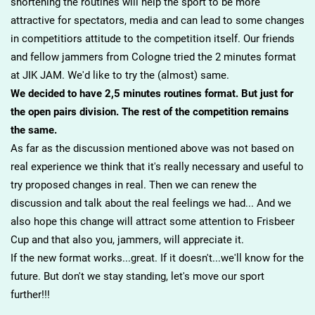
shortening the routines will help the sport to be more
attractive for spectators, media and can lead to some changes
in competitiors attitude to the competition itself. Our friends
and fellow jammers from Cologne tried the 2 minutes format
at JIK JAM. We'd like to try the (almost) same.
We decided to have 2,5 minutes routines format. But just for
the open pairs division. The rest of the competition remains
the same.
As far as the discussion mentioned above was not based on
real experience we think that it's really necessary and useful to
try proposed changes in real. Then we can renew the
discussion and talk about the real feelings we had... And we
also hope this change will attract some attention to Frisbeer
Cup and that also you, jammers, will appreciate it.
If the new format works...great. If it doesn't...we'll know for the
future. But don't we stay standing, let's move our sport
further!!!