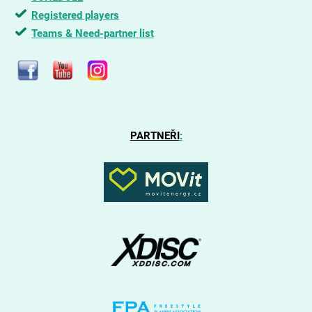
Registered players
Teams & Need-partner list
PARTNEŘI
: