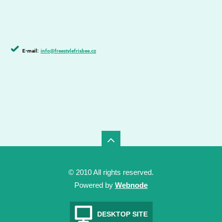
E-mail:
info@freestylefrisbee.cz
© 2010 All rights reserved.
Powered by
Webnode
DESKTOP SITE