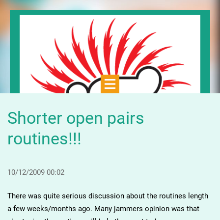
Shorter open pairs
routines!!!
10/12/2009 00:02
There was quite serious discussion about the routines length
a few weeks/months ago. Many jammers opinion was that