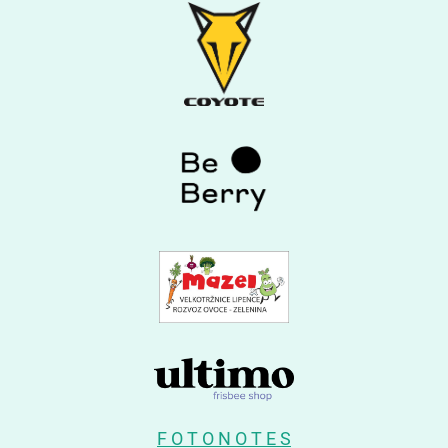
F O T O N O T E S