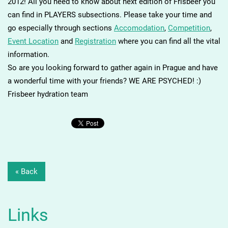
2012! All you need to know about next edition of Frisbeer you
can find in PLAYERS subsections. Please take your time and
go especially through sections
Accomodation
,
Competition
,
Event Location
and
Registration
where you can find all the vital
information.
So are you looking forward to gather again in Prague and have
a wonderful time with your friends? WE ARE PSYCHED! :)
Frisbeer hydration team
« Back
Links