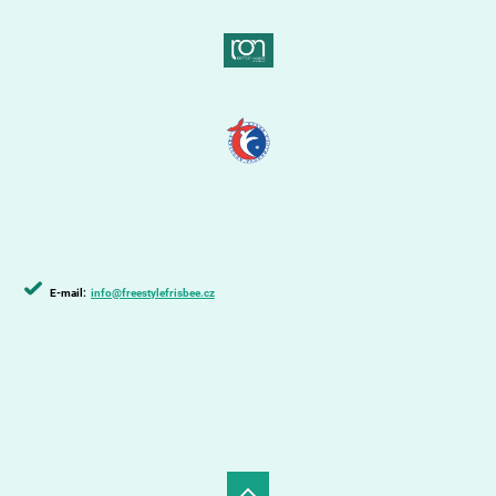
E-mail:
info@freestylefrisbee.cz