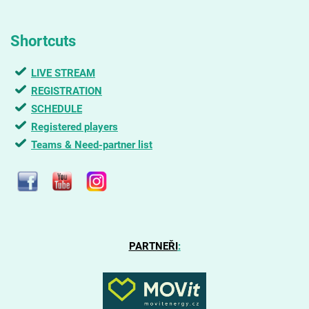
Shortcuts
LIVE STREAM
REGISTRATION
SCHEDULE
Registered players
Teams & Need-partner list
PARTNEŘI
: