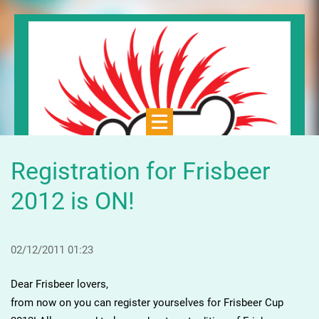
Registration for Frisbeer
2012 is ON!
02/12/2011 01:23
Dear Frisbeer lovers,
from now on you can register yourselves for Frisbeer Cup