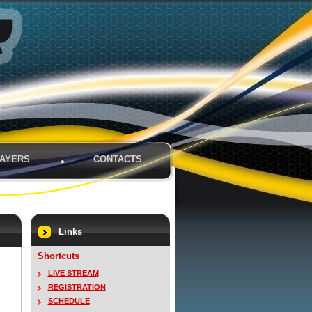
AYERS
CONTACTS
Links
Shortcuts
LIVE STREAM
REGISTRATION
SCHEDULE