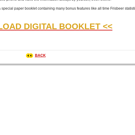
a special paper booklet containing many bonus features like all time Frisbeer statist
OAD DIGITAL BOOKLET <<
BACK