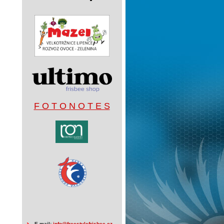
F O T O N O T E S
E-mail:
info@freestylefrisbee.cz