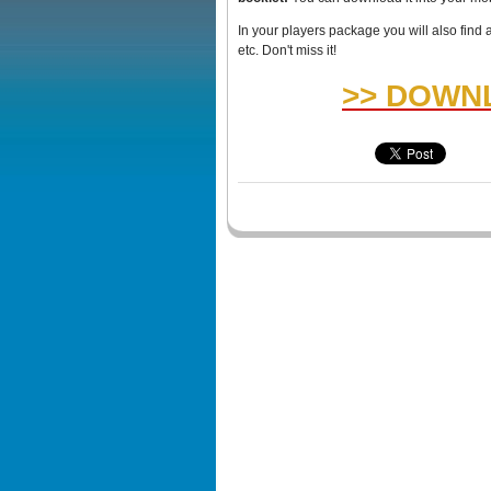
In your players package you will also find 
etc. Don't miss it!
>> DOWNL