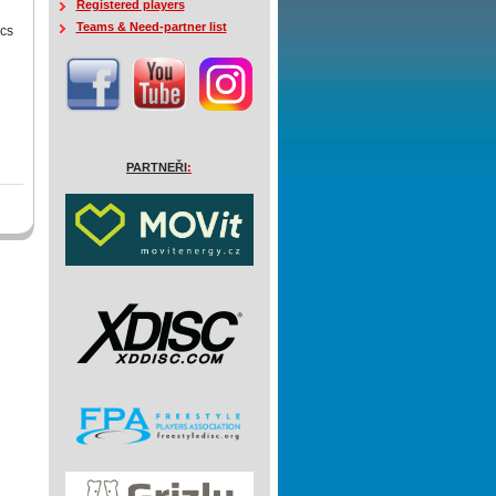
Registered players
Teams & Need-partner list
ics
PARTNEŘI
: