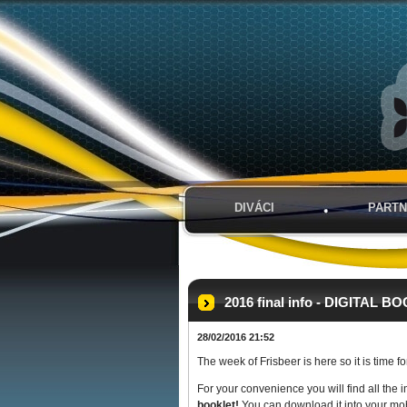
DIVÁCI
PARTN
2016 final info - DIGITAL 
28/02/2016 21:52
The week of Frisbeer is here so it is time fo
For your convenience you will find all the 
booklet!
You can download it into your mob