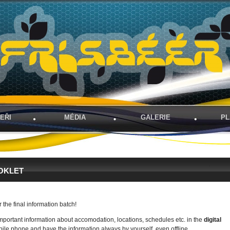
EŘI
MÉDIA
GALERIE
PL
BOOKLET
r the final information batch!
important information about accomodation, locations, schedules etc. in the
digital
ile phone and have the information always by yourself, even offline.